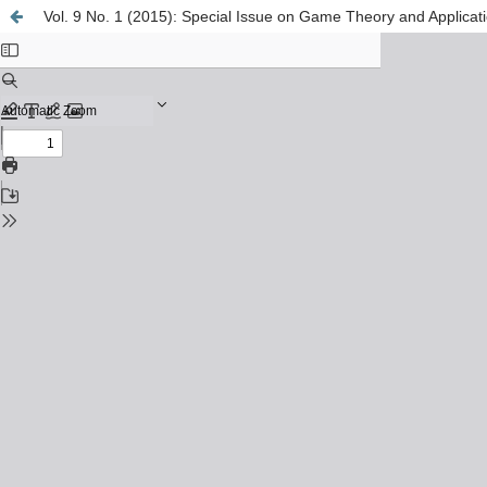
Vol. 9 No. 1 (2015): Special Issue on Game Theory and Applicat