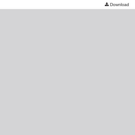
Download