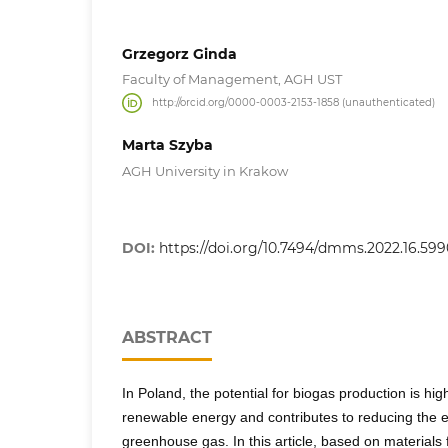
Grzegorz Ginda
Faculty of Management, AGH UST
http://orcid.org/0000-0003-2153-1858 (unauthenticated)
Marta Szyba
AGH University in Krakow
DOI:
https://doi.org/10.7494/dmms.2022.16.599
ABSTRACT
In Poland, the potential for biogas production is hig
renewable energy and contributes to reducing the 
greenhouse gas. In this article, based on materials