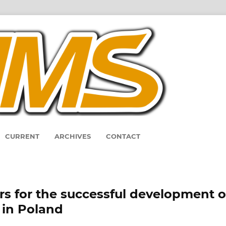
CURRENT
ARCHIVES
CONTACT
ors for the successful development o
 in Poland