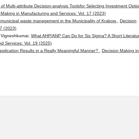
of Multi-attribute Decision-analysis Toolsfor Selecting Investment Opti
 Making in Manufacturing and Services: Vol. 17 (2023)
f municipal waste management in the Municipality of Krakow
,
Decision
17 (2023)
a Vigneshkumar,
What AHP/ANP Can Do for Six Sigma? A Short Literatu
d Services: Vol. 19 (2025)
pplication Results in a Really Meaningful Manner?
,
Decision Making in
s