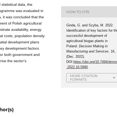
statistical data, the
programme was evaluated in
HOW TO CITE
, it was concluded that the
ent of Polish agricultural
Ginda, G. and Szyba, M. 2022.
trate availability, energy
Identification of key factors for th
l costs, population density
successful development of
agricultural biogas plants in
patial development plans
Poland.
Decision Making in
ey development factors.
Manufacturing and Services
. 16,
 for both government and
(Dec. 2022).
drive the sector's
DOI:
https://doi.org/10.7494/dmm
.2022.16.5990
.
MORE CITATION
FORMATS
hor(s)