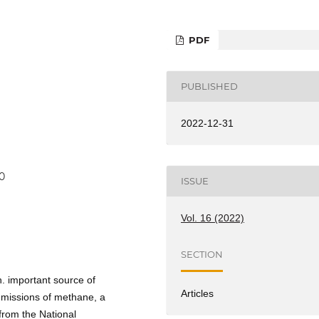
PDF
PUBLISHED
2022-12-31
0
ISSUE
Vol. 16 (2022)
SECTION
h. important source of
Articles
emissions of methane, a
 from the National