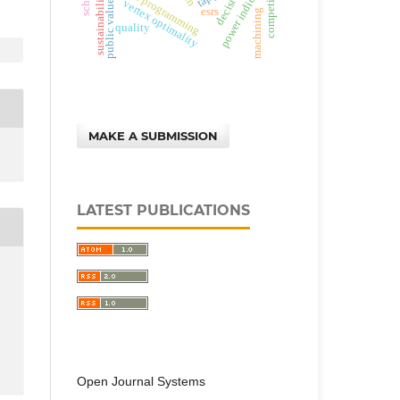
constraints programming
decision
power indices
sustainability
public values
vertex optimality
esrs
machining
quality
MAKE A SUBMISSION
LATEST PUBLICATIONS
Open Journal Systems