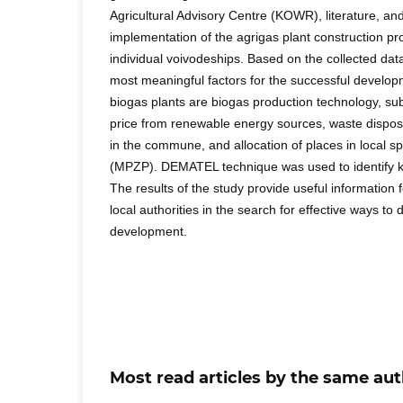
Agricultural Advisory Centre (KOWR), literature, and 
implementation of the agrigas plant construction 
individual voivodeships. Based on the collected data
most meaningful factors for the successful developm
biogas plants are biogas production technology, subs
price from renewable energy sources, waste disposa
in the commune, and allocation of places in local s
(MPZP). DEMATEL technique was used to identify k
The results of the study provide useful information
local authorities in the search for effective ways to 
development.
Most read articles by the same aut