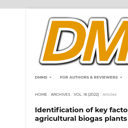
DMMS
FOR AUTHORS & REVIEWERS
HOME
/
ARCHIVES
/
VOL. 16 (2022)
/
Articles
Identification of key fact
agricultural biogas plants