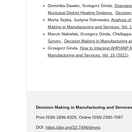
Dominika Dawiec, Grzegorz Ginda,
Overview 
Municipal District Heating Systems
,
Decision
Marta Szyba, Justyna Ostrowska,
Analysis o
Making in Manufacturing and Services: Vol. 
Marcin Nakielski, Grzegorz Ginda, Chellapp
Survey
,
Decision Making in Manufacturing an
Grzegorz Ginda,
How to Interpret AHP/ANP A
Manufacturing and Services: Vol. 15 (2021)
Decision Making in Manufacturing and Service
Print ISSN 1896-8325, Online ISSN 2300-7087
DOI:
https://doi.org/10.7494/dmms