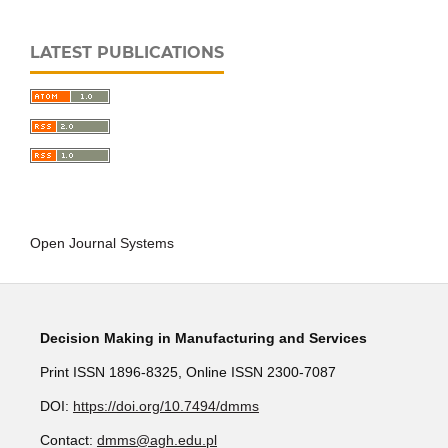
LATEST PUBLICATIONS
Open Journal Systems
Decision Making in Manufacturing and Services
Print ISSN 1896-8325, Online ISSN 2300-7087
DOI:
https://doi.org/10.7494/dmms
Contact:
dmms@agh.edu.pl