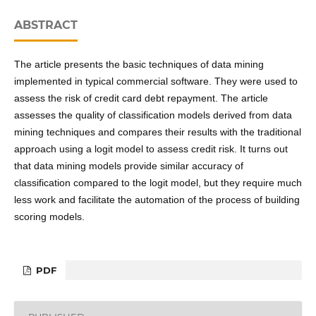
ABSTRACT
The article presents the basic techniques of data mining
implemented in typical commercial software. They were used to
assess the risk of credit card debt repayment. The article
assesses the quality of classification models derived from data
mining techniques and compares their results with the traditional
approach using a logit model to assess credit risk. It turns out
that data mining models provide similar accuracy of
classification compared to the logit model, but they require much
less work and facilitate the automation of the process of building
scoring models.
PDF