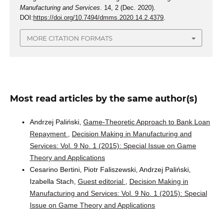
Manufacturing and Services
. 14, 2 (Dec. 2020).
DOI:
https://doi.org/10.7494/dmms.2020.14.2.4379
.
MORE CITATION FORMATS
Most read articles by the same author(s)
Andrzej Paliński,
Game-Theoretic Approach to Bank Loan
Repayment
,
Decision Making in Manufacturing and
Services: Vol. 9 No. 1 (2015): Special Issue on Game
Theory and Applications
Cesarino Bertini, Piotr Faliszewski, Andrzej Paliński,
Izabella Stach,
Guest editorial
,
Decision Making in
Manufacturing and Services: Vol. 9 No. 1 (2015): Special
Issue on Game Theory and Applications