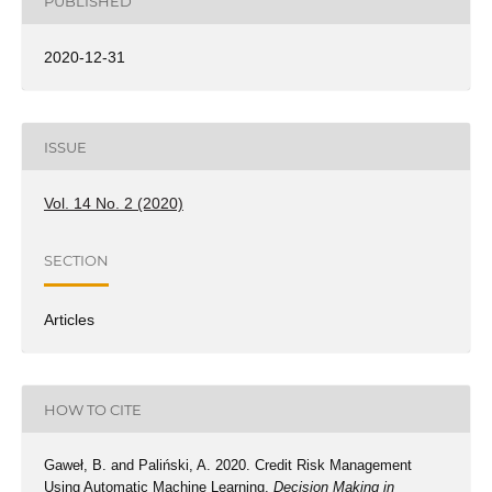
PUBLISHED
2020-12-31
ISSUE
Vol. 14 No. 2 (2020)
SECTION
Articles
HOW TO CITE
Gaweł, B. and Paliński, A. 2020. Credit Risk Management
Using Automatic Machine Learning.
Decision Making in