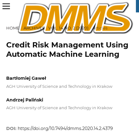
HOME
/
ARCHIVES
/
VOL. 14 NO. 2 (2020)
/
Articles
Credit Risk Management Using
Automatic Machine Learning
Bartłomiej Gaweł
AGH University of Science and Technology in Krakow
Andrzej Paliński
AGH University of Science and Technology in Krakow
DOI:
https://doi.org/10.7494/dmms.2020.14.2.4379