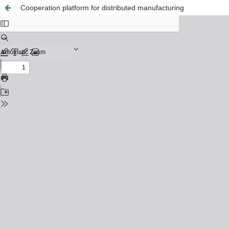
Cooperation platform for distributed manufacturing