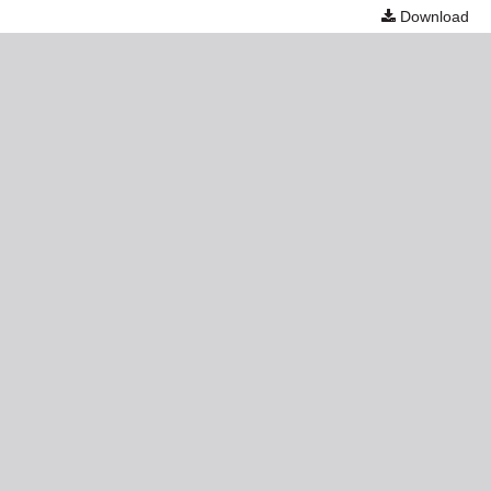
Download