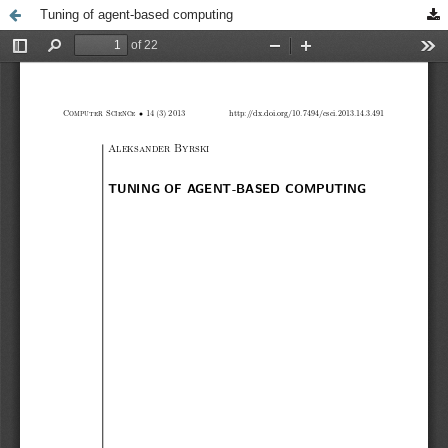
Tuning of agent-based computing