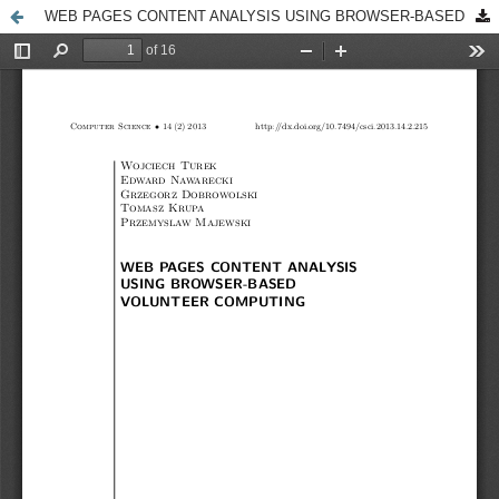
WEB PAGES CONTENT ANALYSIS USING BROWSER-BASED VOLUNTEER COMPUTING