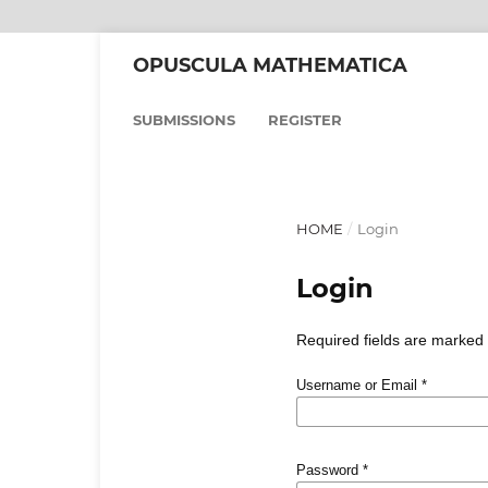
OPUSCULA MATHEMATICA
SUBMISSIONS
REGISTER
HOME
/
Login
Login
Required fields are marked 
Username or Email
*
Password
*