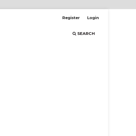
Register
Login
SEARCH