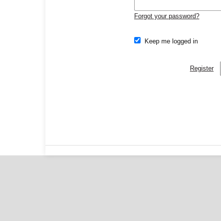
Forgot your password?
Keep me logged in
Register