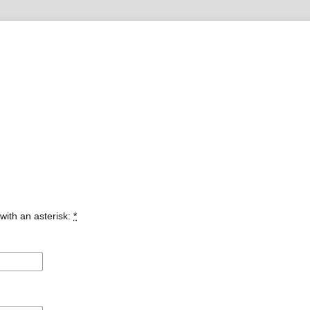
with an asterisk:
*