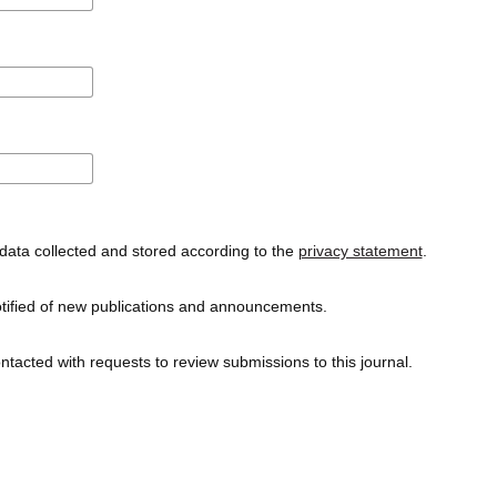
data collected and stored according to the
privacy statement
.
notified of new publications and announcements.
ontacted with requests to review submissions to this journal.