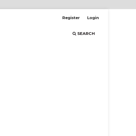
Register
Login
SEARCH