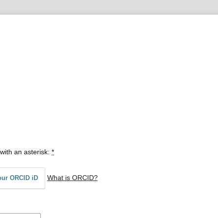
with an asterisk:
*
What is ORCID?
our ORCID iD