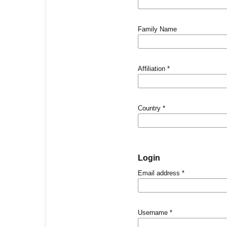
Family Name
Affiliation
*
Country
*
Login
Email address
*
Username
*