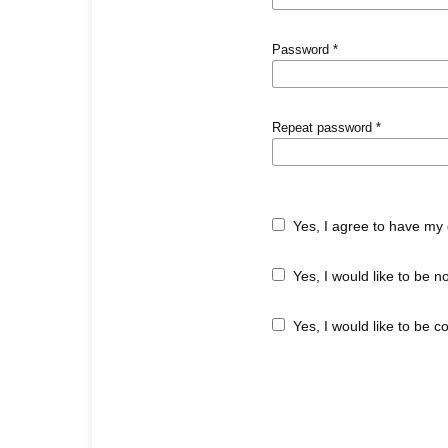
Password
*
Repeat password
*
Yes, I agree to have my 
Yes, I would like to be 
Yes, I would like to be c