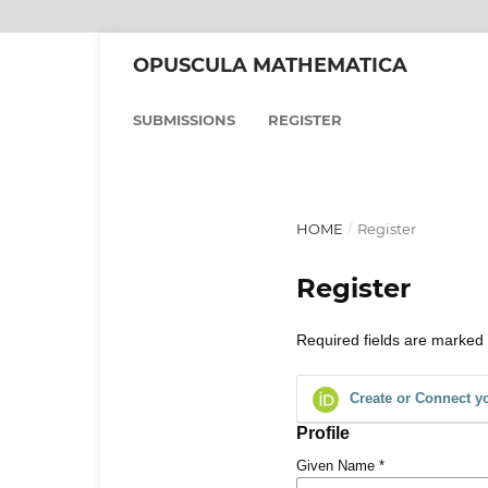
OPUSCULA MATHEMATICA
SUBMISSIONS
REGISTER
HOME
/
Register
Register
Required fields are marked 
Create or Connect y
Profile
Given Name
*