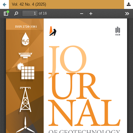
Vol. 42 No. 4 (2025)