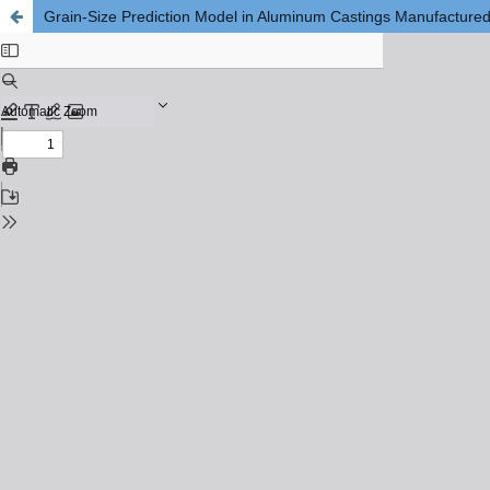
Grain-Size Prediction Model in Aluminum Castings Manufacture