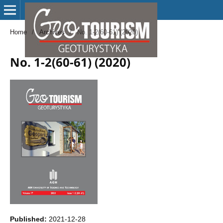
Home
/
Archives
/
No. 1-2(60-61) (2020)
No. 1-2(60-61) (2020)
Published:
2021-12-28