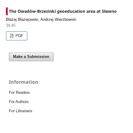
The Owadów-Brzezinki geoeducation area at Sławno
Błażej Błażejowski, Andrzej Wierzbowski
39-45
PDF
Make a Submission
Information
For Readers
For Authors
For Librarians