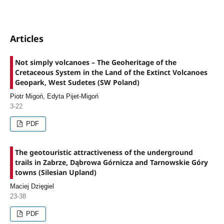
Articles
Not simply volcanoes – The Geoheritage of the
Cretaceous System in the Land of the Extinct Volcanoes
Geopark, West Sudetes (SW Poland)
Piotr Migoń, Edyta Pijet-Migoń
3-22
PDF
The geotouristic attractiveness of the underground
trails in Zabrze, Dąbrowa Górnicza and Tarnowskie Góry
towns (Silesian Upland)
Maciej Dzięgiel
23-38
PDF