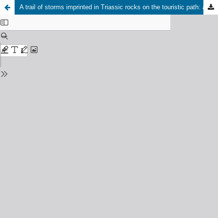
A trail of storms imprinted in Triassic rocks on the touristic path: an example from Grodziec (Dąbrowa Basin, southern Poland)