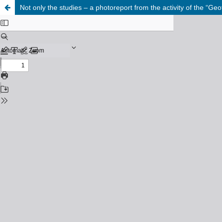
Not only the studies – a photoreport from the activity of the “Ge