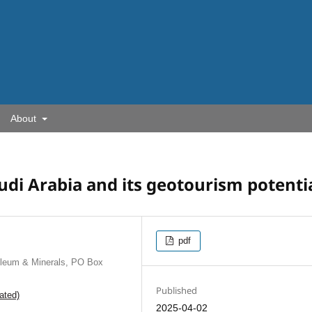
About
udi Arabia and its geotourism potenti
pdf
oleum & Minerals, PO Box
Published
ated)
2025-04-02