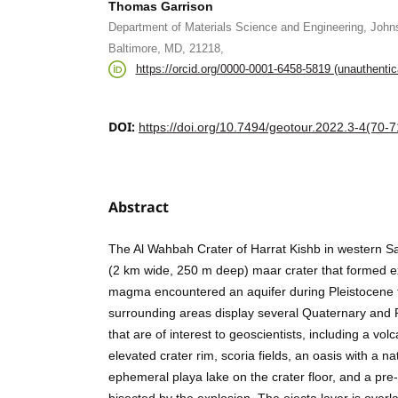
Thomas Garrison
Department of Materials Science and Engineering, Johns
Baltimore, MD, 21218,
https://orcid.org/0000-0001-6458-5819 (unauthentic
DOI:
https://doi.org/10.7494/geotour.2022.3-4(70-7
Abstract
The Al Wahbah Crater of Harrat Kishb in western Sa
(2 km wide, 250 m deep) maar crater that formed ex
magma encountered an aquifer during Pleistocene 
surrounding areas display several Quaternary and 
that are of interest to geoscientists, including a volc
elevated crater rim, scoria fields, an oasis with a na
ephemeral playa lake on the crater floor, and a pre