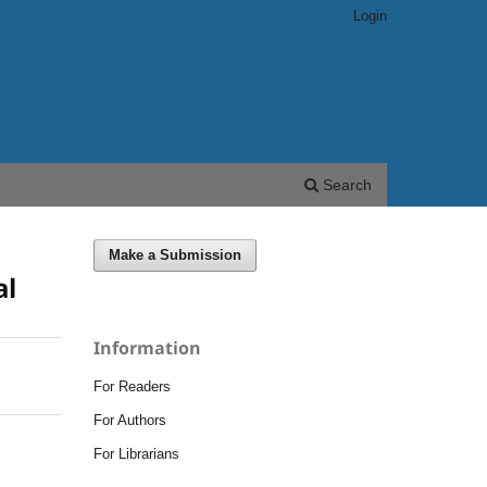
Login
Search
Make a Submission
al
Information
For Readers
For Authors
For Librarians