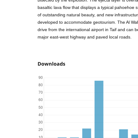
bisected by the explosion. The ejecta layer is overl
basaltic lava flow that displays a typical pahoehoe s
of outstanding natural beauty, and new infrastructur
developed to accommodate geotourism. The Al Wah
drive from the international airport in Taif and can 
major east-west highway and paved local roads.
Downloads