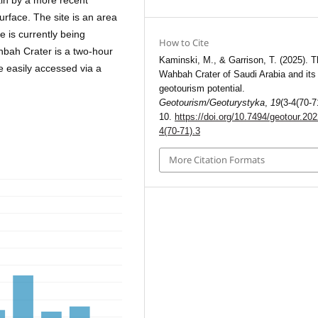
ain by a more recent
urface. The site is an area
e is currently being
How to Cite
bah Crater is a two-hour
Kaminski, M., & Garrison, T. (2025). T
be easily accessed via a
Wahbah Crater of Saudi Arabia and its
geotourism potential.
Geotourism/Geoturystyka
,
19
(3-4(70-7
10.
https://doi.org/10.7494/geotour.202
4(70-71).3
More Citation Formats