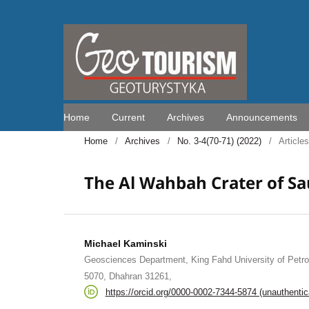
Home
Current
Archives
Announcements
Home
/
Archives
/
No. 3-4(70-71) (2022)
/
Articles
The Al Wahbah Crater of Sa
Michael Kaminski
Geosciences Department, King Fahd University of Petr
5070, Dhahran 31261,
https://orcid.org/0000-0002-7344-5874 (unauthentic