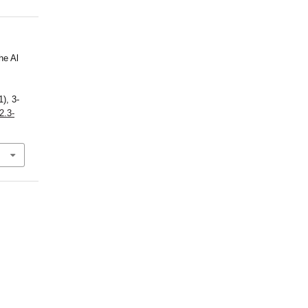
he Al
1), 3-
2.3-