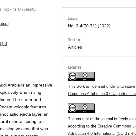
 Hopkins University,
Issue
ated)
No. 3-4(70-71) (2022)
Section
1).3
Articles
License
udi Arabia is an impressive
This work is licensed under a
Creative
plosively when rising
Commons Attribution 3.0 Unported Lic
times. The crater and
Recent volcanic features
anoclastic ejecta layer, an
The content of the journal is freely ava
tural mineral spring, an
according to the
Creative Commons Li
-existing volcano that was
Attribution 4.0 International (CC BY 4.