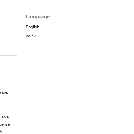
Language
English
polski
ense
.
ilable
cense
0)
.