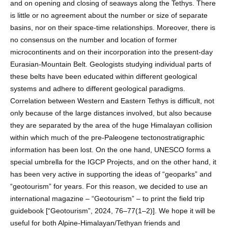
and on opening and closing of seaways along the Tethys. There
is little or no agreement about the number or size of separate
basins, nor on their space-time relationships. Moreover, there is
no consensus on the number and location of former
microcontinents and on their incorporation into the present-day
Eurasian-Mountain Belt. Geologists studying individual parts of
these belts have been educated within different geological
systems and adhere to different geological paradigms.
Correlation between Western and Eastern Tethys is difficult, not
only because of the large distances involved, but also because
they are separated by the area of the huge Himalayan collision
within which much of the pre-Paleogene tectonostratigraphic
information has been lost. On the one hand, UNESCO forms a
special umbrella for the IGCP Projects, and on the other hand, it
has been very active in supporting the ideas of “geoparks” and
“geotourism” for years. For this reason, we decided to use an
international magazine – “Geotourism” – to print the field trip
guidebook [“Geotourism”, 2024, 76–77(1–2)]. We hope it will be
useful for both Alpine-Himalayan/Tethyan friends and