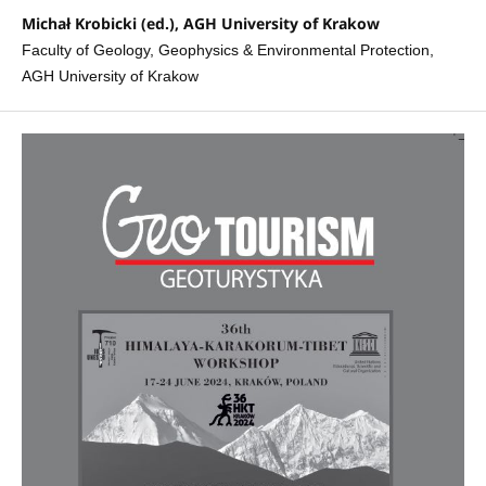
Michał Krobicki (ed.), AGH University of Krakow
Faculty of Geology, Geophysics & Environmental Protection,
AGH University of Krakow