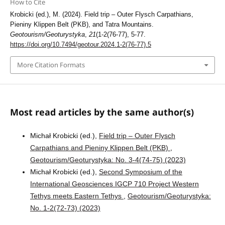
How to Cite
Krobicki (ed.), M. (2024). Field trip – Outer Flysch Carpathians,
Pieniny Klippen Belt (PKB), and Tatra Mountains.
Geotourism/Geoturystyka
,
21
(1-2(76-77), 5-77.
https://doi.org/10.7494/geotour.2024.1-2(76-77).5
More Citation Formats
Most read articles by the same author(s)
Michał Krobicki (ed.),
Field trip – Outer Flysch
Carpathians and Pieniny Klippen Belt (PKB)
,
Geotourism/Geoturystyka: No. 3-4(74-75) (2023)
Michał Krobicki (ed.),
Second Symposium of the
International Geosciences IGCP 710 Project Western
Tethys meets Eastern Tethys
,
Geotourism/Geoturystyka:
No. 1-2(72-73) (2023)