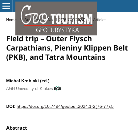
Home
/
Archives
/
No. 1-2(76-77) (2024)
/
Articles
Field trip – Outer Flysch
Carpathians, Pieniny Klippen Belt
(PKB), and Tatra Mountains
Michał Krobicki (ed.)
AGH University of Krakow
DOI:
https://doi.org/10.7494/geotour.2024.1-2(76-77).5
Abstract