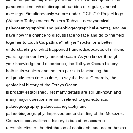
pandemic time, which disrupted our idea of regular, annual
meetings. Simultaneously we are under IGCP 710 Project logo
(Western Tethys meets Eastern Tethys – geodynamical,
paleoceanographical and paleobiogeographical events), and we
have now the chance to discuss face to face and go to the field
together to touch Carpathian/“Tethyan” rocks for a better
understanding of what happened hundreds/decades of millions
years ago in our lovely ancient ocean. As you know, through
your knowledge and experience, the Tethyan Ocean history,
both in its western and eastern parts, is fascinating, but
enigmatic from time to time, to say the least. Generally, the
geological history of the Tethys Ocean
is broadly established. Yet many details are still unknown and
many major questions remain, related to geotectonics,
palaeogeography, palaeoceanography and
palaeobiogeography. Improved understanding of the Mesozoic-
Cenozoic ocean/climate history is based on accurate
reconstruction of the distribution of continents and ocean basins