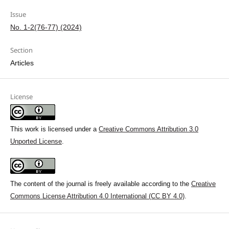
Issue
No. 1-2(76-77) (2024)
Section
Articles
License
This work is licensed under a
Creative Commons Attribution 3.0
Unported License
.
The content of the journal is freely available according to the
Creative
Commons License Attribution 4.0 International (CC BY 4.0)
.