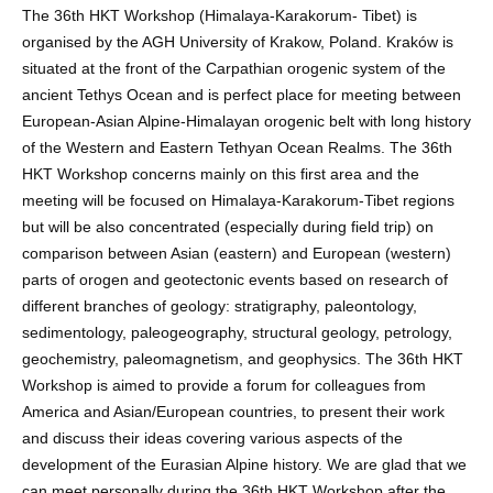
The 36th HKT Workshop (Himalaya-Karakorum- Tibet) is
organised by the AGH University of Krakow, Poland. Kraków is
situated at the front of the Carpathian orogenic system of the
ancient Tethys Ocean and is perfect place for meeting between
European-Asian Alpine-Himalayan orogenic belt with long history
of the Western and Eastern Tethyan Ocean Realms. The 36th
HKT Workshop concerns mainly on this first area and the
meeting will be focused on Himalaya-Karakorum-Tibet regions
but will be also concentrated (especially during field trip) on
comparison between Asian (eastern) and European (western)
parts of orogen and geotectonic events based on research of
different branches of geology: stratigraphy, paleontology,
sedimentology, paleogeography, structural geology, petrology,
geochemistry, paleomagnetism, and geophysics. The 36th HKT
Workshop is aimed to provide a forum for colleagues from
America and Asian/European countries, to present their work
and discuss their ideas covering various aspects of the
development of the Eurasian Alpine history. We are glad that we
can meet personally during the 36th HKT Workshop after the