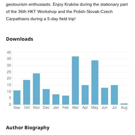
geotourism enthusiasts. Enjoy Kraków during the stationary part
of the 36th HKT Workshop and the Polish-Slovak-Czech
Carpathians during a 5-day field trip!
Downloads
Author Biography