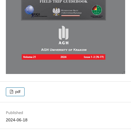
pdf
Published
2024-06-18