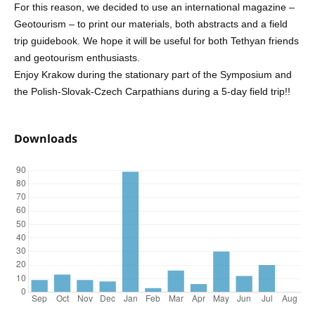
For this reason, we decided to use an international magazine –
Geotourism – to print our materials, both abstracts and a field
trip guidebook. We hope it will be useful for both Tethyan friends
and geotourism enthusiasts.
Enjoy Krakow during the stationary part of the Symposium and
the Polish-Slovak-Czech Carpathians during a 5-day field trip!!
Downloads