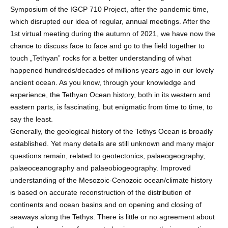
Symposium of the IGCP 710 Project, after the pandemic time,
which disrupted our idea of regular, annual meetings. After the
1st virtual meeting during the autumn of 2021, we have now the
chance to discuss face to face and go to the field together to
touch „Tethyan” rocks for a better understanding of what
happened hundreds/decades of millions years ago in our lovely
ancient ocean. As you know, through your knowledge and
experience, the Tethyan Ocean history, both in its western and
eastern parts, is fascinating, but enigmatic from time to time, to
say the least.
Generally, the geological history of the Tethys Ocean is broadly
established. Yet many details are still unknown and many major
questions remain, related to geotectonics, palaeogeography,
palaeoceanography and palaeobiogeography. Improved
understanding of the Mesozoic-Cenozoic ocean/climate history
is based on accurate reconstruction of the distribution of
continents and ocean basins and on opening and closing of
seaways along the Tethys. There is little or no agreement about