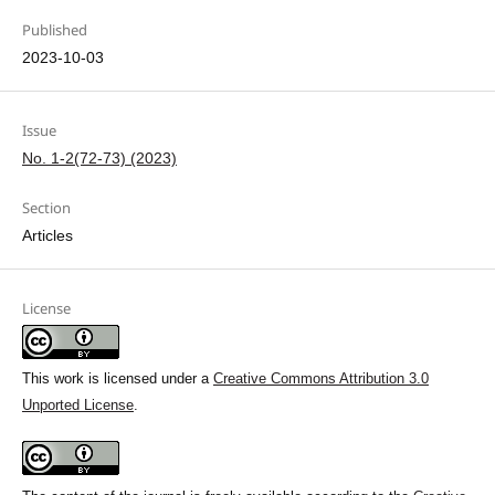
Published
2023-10-03
Issue
No. 1-2(72-73) (2023)
Section
Articles
License
This work is licensed under a
Creative Commons Attribution 3.0
Unported License
.