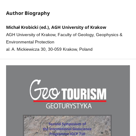
Author Biography
Michał Krobicki (ed.), AGH University of Krakow
AGH University of Krakow, Faculty of Geology, Geophysics &
Environmental Protection
al. A. Mickiewicza 30, 30-059 Krakow, Poland