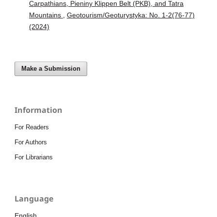
Carpathians, Pieniny Klippen Belt (PKB), and Tatra
Mountains
,
Geotourism/Geoturystyka: No. 1-2(76-77)
(2024)
Make a Submission
Information
For Readers
For Authors
For Librarians
Language
English