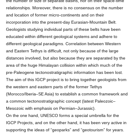
the number or size of separate basins, nor on their space-time
relationships. Moreover, there is no consensus on the number
and location of former micro-continents and on their
incorporation into the present-day Eurasian-Mountain Belt.
Geologists studying individual parts of these belts have been
educated within different geological systems and adhere to
different geological paradigms. Correlation between Western
and Eastern Tethys is difficult, not only because of the large
distances involved, but also because they are separated by the
area of the huge Himalayan collision within which much of the
pre-Paleogene tectonostratigraphic information has been lost.
The aim of this IGCP project is to bring together geologists from
the western and eastern parts of the former Tethys
(Morocco/Iberia–SE Asia) to establish a common framework and
a common tectonostratigraphic concept (latest Paleozoic–
Mesozoic with emphasis on Permian–Jurassic).
On the one hand, UNESCO forms a special umbrella for the
IGCP Projects, and on the other hand, it has been very active in
supporting the ideas of “geoparks” and “geotourism” for years.