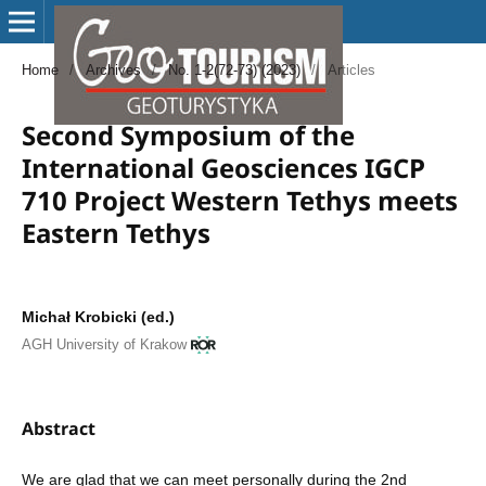
Home
/
Archives
/
No. 1-2(72-73) (2023)
/
Articles
Second Symposium of the
International Geosciences IGCP
710 Project Western Tethys meets
Eastern Tethys
Michał Krobicki (ed.)
AGH University of Krakow
Abstract
We are glad that we can meet personally during the 2nd