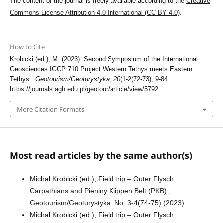
The content of the journal is freely available according to the
Creative
Commons License Attribution 4.0 International (CC BY 4.0)
.
How to Cite
Krobicki (ed.), M. (2023). Second Symposium of the International
Geosciences IGCP 710 Project Western Tethys meets Eastern
Tethys .
Geotourism/Geoturystyka
,
20
(1-2(72-73), 9-84.
https://journals.agh.edu.pl/geotour/article/view/5792
More Citation Formats
Most read articles by the same author(s)
Michał Krobicki (ed.),
Field trip – Outer Flysch
Carpathians and Pieniny Klippen Belt (PKB)
,
Geotourism/Geoturystyka: No. 3-4(74-75) (2023)
Michał Krobicki (ed.),
Field trip – Outer Flysch