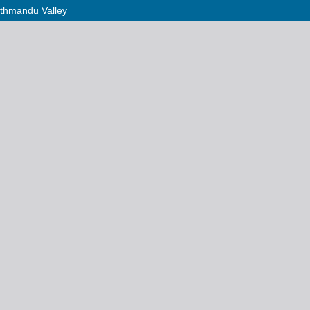
Kathmandu Valley