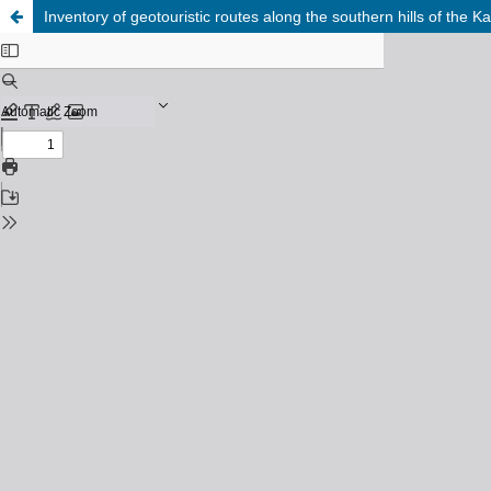
Inventory of geotouristic routes along the southern hills of the 