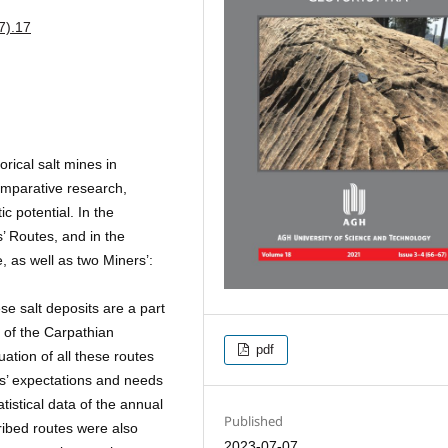
7).17
orical salt mines in
omparative research,
c potential. In the
s’ Routes, and in the
, as well as two Miners’:
se salt deposits are a part
 of the Carpathian
pdf
ation of all these routes
rs’ expectations and needs
tistical data of the annual
Published
cribed routes were also
2023-07-07