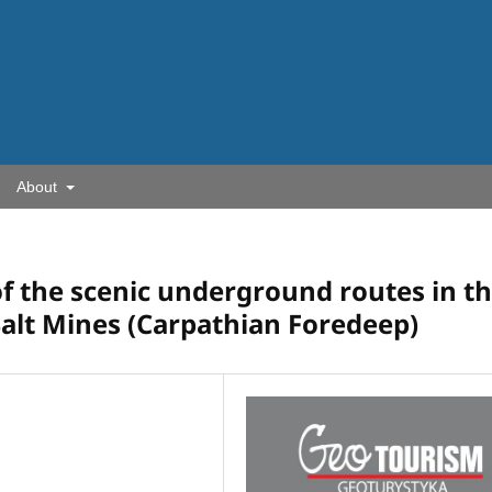
About
of the scenic underground routes in t
Salt Mines (Carpathian Foredeep)