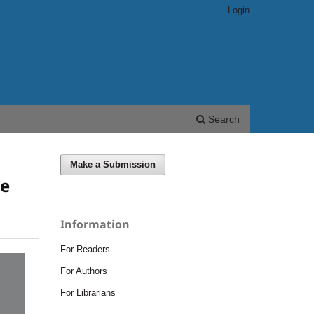
Login
Search
Make a Submission
he
Information
For Readers
For Authors
For Librarians