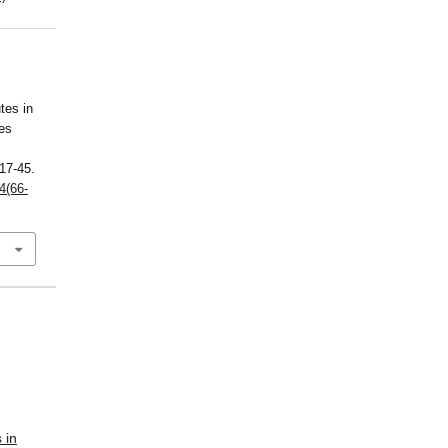
tes in
nes
 17-45.
4(66-
 in