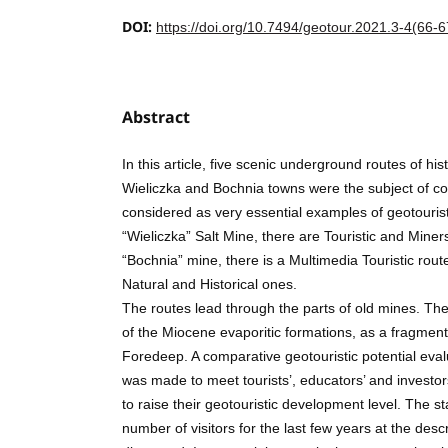
DOI:
https://doi.org/10.7494/geotour.2021.3-4(66-6
Abstract
In this article, five scenic underground routes of hist
Wieliczka and Bochnia towns were the subject of c
considered as very essential examples of geotouristi
“Wieliczka” Salt Mine, there are Touristic and Miner
“Bochnia” mine, there is a Multimedia Touristic route
Natural and Historical ones.
The routes lead through the parts of old mines. The
of the Miocene evaporitic formations, as a fragment
Foredeep. A comparative geotouristic potential evalu
was made to meet tourists’, educators’ and investo
to raise their geotouristic development level. The sta
number of visitors for the last few years at the des