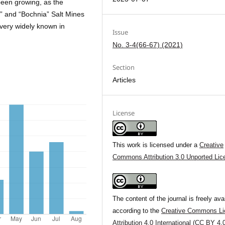
 been growing, as the
ka” and “Bochnia” Salt Mines
very widely known in
Issue
No. 3-4(66-67) (2021)
Section
Articles
License
This work is licensed under a
Creative
Commons Attribution 3.0 Unported Lic
The content of the journal is freely ava
according to the
Creative Commons Li
Attribution 4.0 International (CC BY 4.