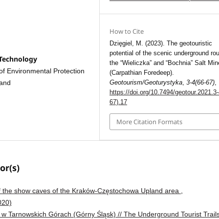
How to Cite
Dzięgiel, M. (2023). The geotouristic
potential of the scenic underground rou
 Technology
the “Wieliczka” and “Bochnia” Salt Mi
of Environmental Protection
(Carpathian Foredeep).
Geotourism/Geoturystyka
,
3-4(66-67)
,
land
https://doi.org/10.7494/geotour.2021.3-
67).17
More Citation Formats
or(s)
 of the show caves of the Kraków-Częstochowa Upland area
,
020)
 w Tarnowskich Górach (Górny Śląsk) // The Underground Tourist Trails