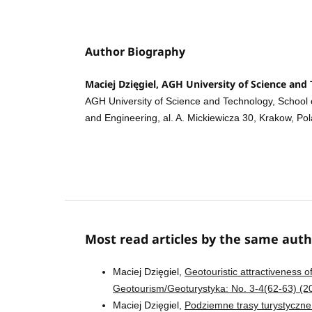
Author Biography
Maciej Dzięgiel, AGH University of Science and
AGH University of Science and Technology, School 
and Engineering, al. A. Mickiewicza 30, Krakow, Po
Most read articles by the same auth
Maciej Dzięgiel,
Geotouristic attractiveness
Geotourism/Geoturystyka: No. 3-4(62-63) (2
Maciej Dzięgiel,
Podziemne trasy turystyczne