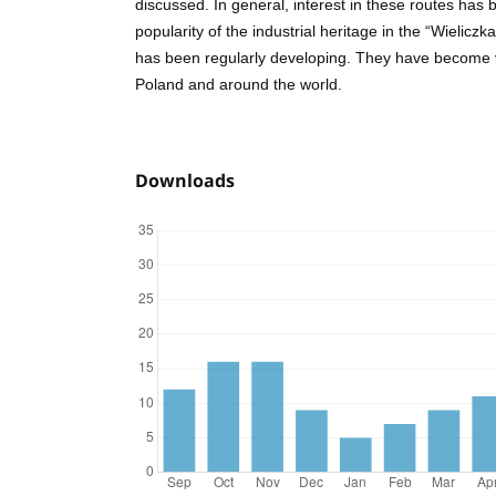
discussed. In general, interest in these routes has
popularity of the industrial heritage in the “Wielicz
has been regularly developing. They have become 
Poland and around the world.
Downloads