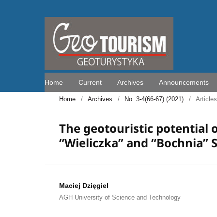
Home
Current
Archives
Announcements
Home
/
Archives
/
No. 3-4(66-67) (2021)
/
Articles
The geotouristic potential 
“Wieliczka” and “Bochnia” 
Maciej Dzięgiel
AGH University of Science and Technology