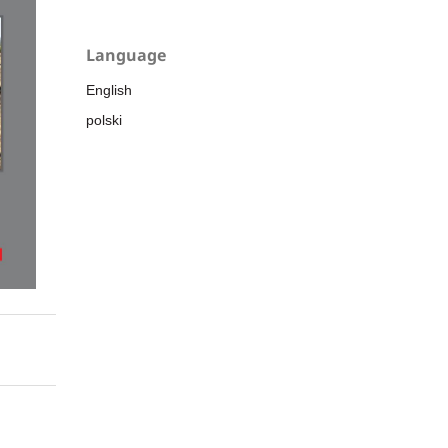
Language
English
polski