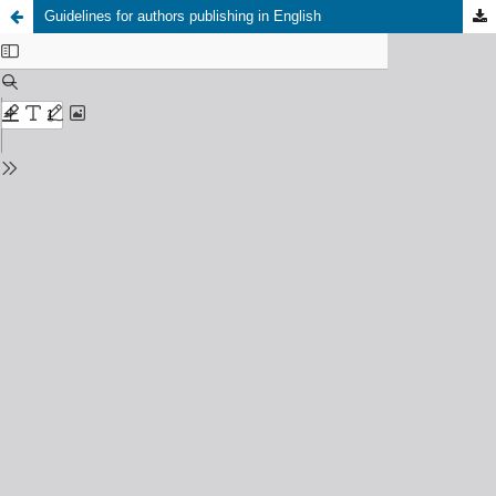
Guidelines for authors publishing in English