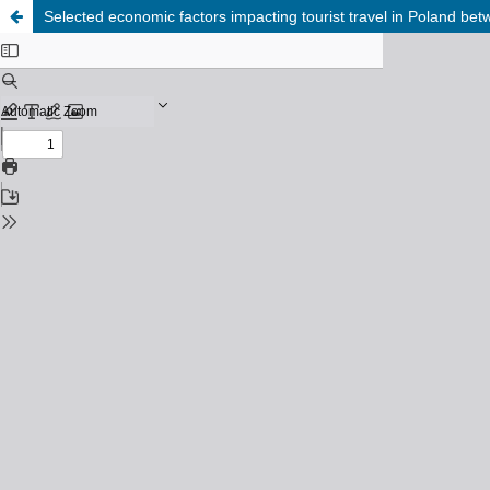
Selected economic factors impacting tourist travel in Poland b