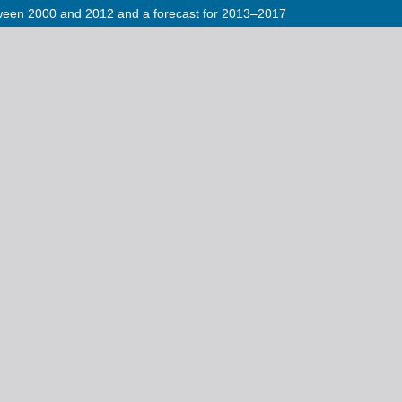
etween 2000 and 2012 and a forecast for 2013–2017