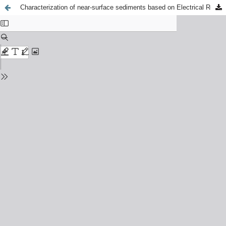
Characterization of near-surface sediments based on Electrical Resistivity Tomography measurements in the vicinity of the Wawel Hill (Krakow, Poland)