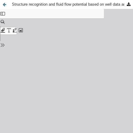
Structure recognition and fluid flow potential based on well data and geological field investigations. A case study of the Istebna Beds, Silesian Unit, Carpathians