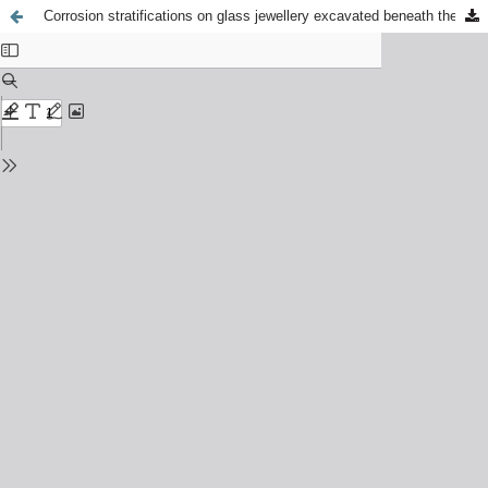
Corrosion stratifications on glass jewellery excavated beneath the market square in Kraków, Poland