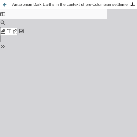
Amazonian Dark Earths in the context of pre-Columbian settlements