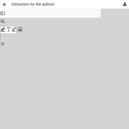
Instruction for the authors