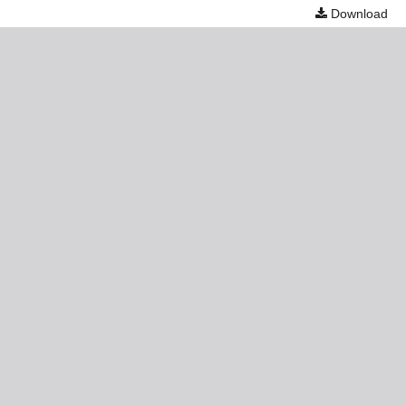
Download