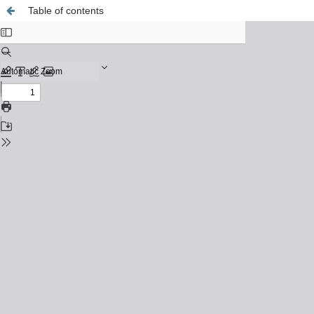
Table of contents