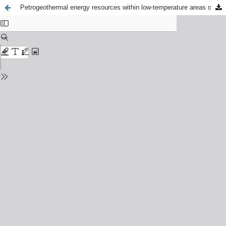
Petrogeothermal energy resources within low-temperature areas of Iceland