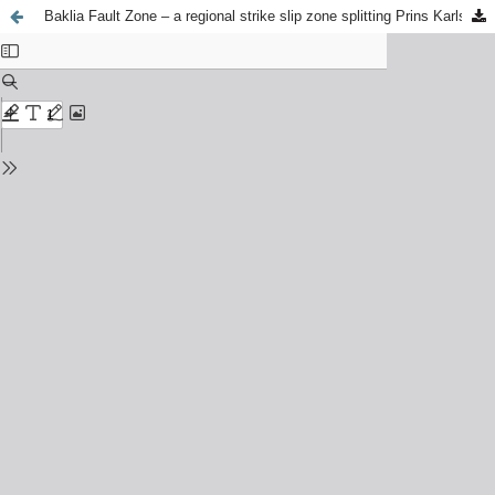
Baklia Fault Zone – a regional strike slip zone splitting Prins Karls Foreland (Svalbard)