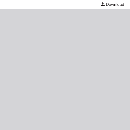
Download