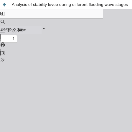
Analysis of stability levee during different flooding wave stages