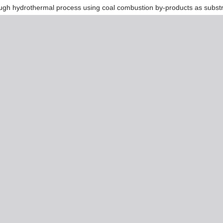
hrough hydrothermal process using coal combustion by-products as subst