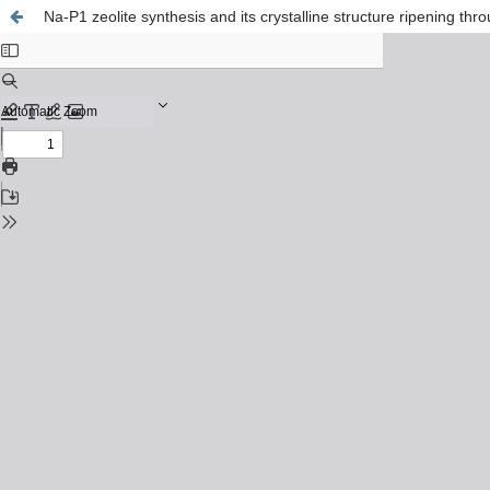
Na-P1 zeolite synthesis and its crystalline structure ripening t