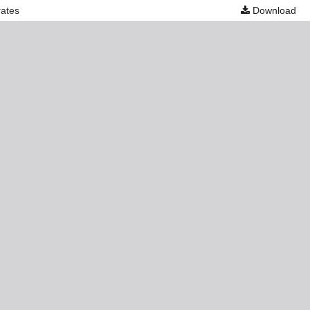
rates
Download