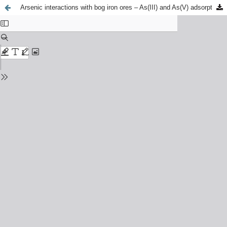
Arsenic interactions with bog iron ores – As(III) and As(V) adsorption–desorption study