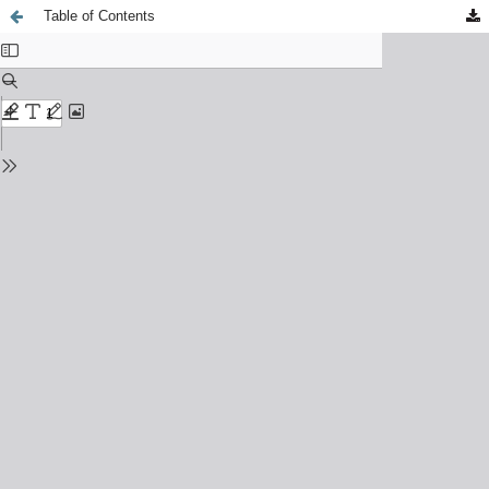
Table of Contents