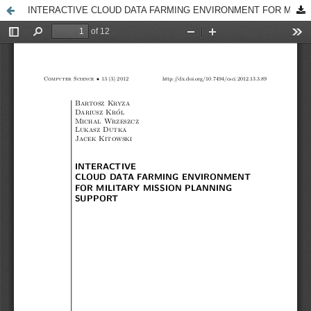
INTERACTIVE CLOUD DATA FARMING ENVIRONMENT FOR MILITARY MISSION PLANNING SUPPORT