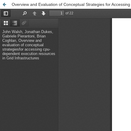
Overview and Evaluation of Conceptual Strategies for Accessin