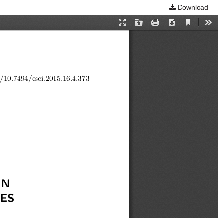
Download