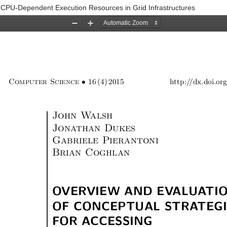
g CPU-Dependent Execution Resources in Grid Infrastructures