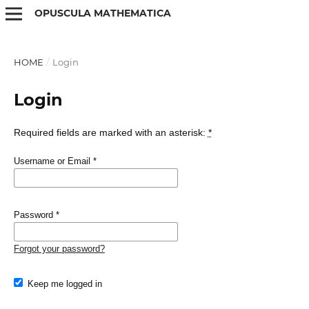
OPUSCULA MATHEMATICA
HOME
/
Login
Login
Required fields are marked with an asterisk:
*
Username or Email
*
Password
*
Forgot your password?
Keep me logged in