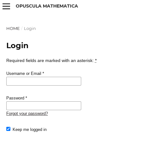
OPUSCULA MATHEMATICA
HOME
/
Login
Login
Required fields are marked with an asterisk:
*
Username or Email
*
Password
*
Forgot your password?
Keep me logged in